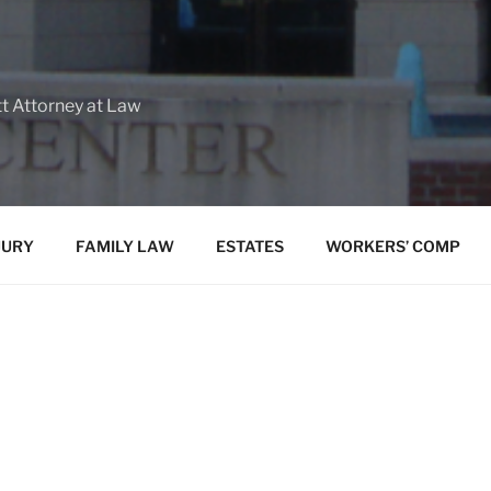
tt Attorney at Law
JURY
FAMILY LAW
ESTATES
WORKERS’ COMP
We are a debt relief agency. We help
under the Bankrup