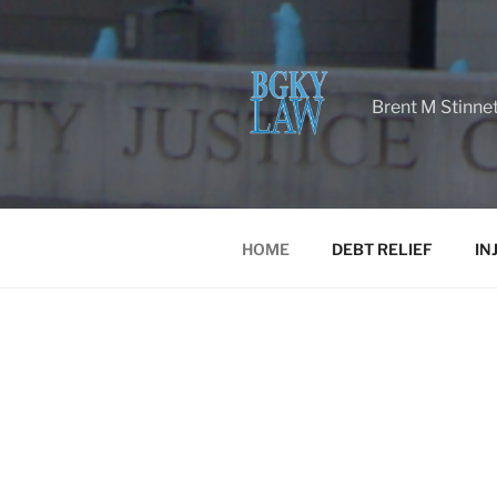
Brent M Stinne
HOME
DEBT RELIEF
IN
HOME