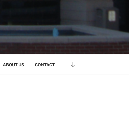
ABOUT US
CONTACT
 people file for bankruptcy
tcy Code.